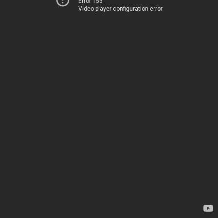
Error 153
Video player configuration error