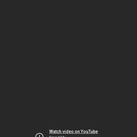
Watch video on YouTube