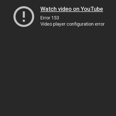
Watch video on YouTube
Error 153
Video player configuration error