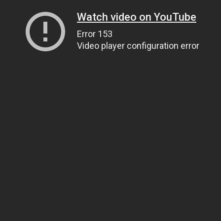
Watch video on YouTube
Error 153
Video player configuration error