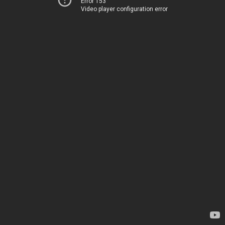
Error 153
Video player configuration error