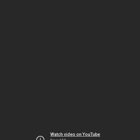
Watch video on YouTube