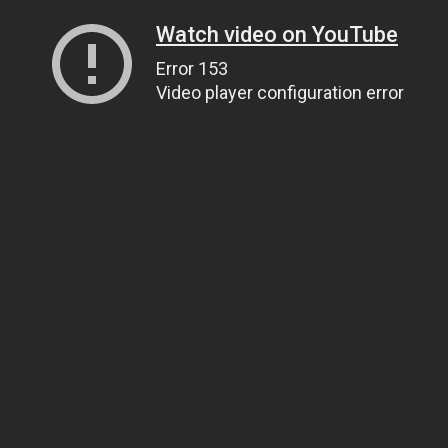
Watch video on YouTube
Error 153
Video player configuration error