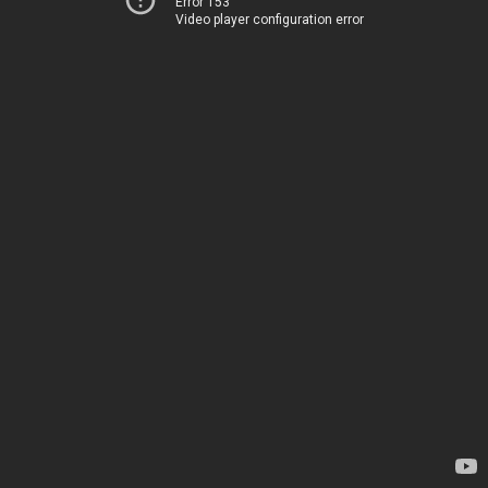
Error 153
Video player configuration error