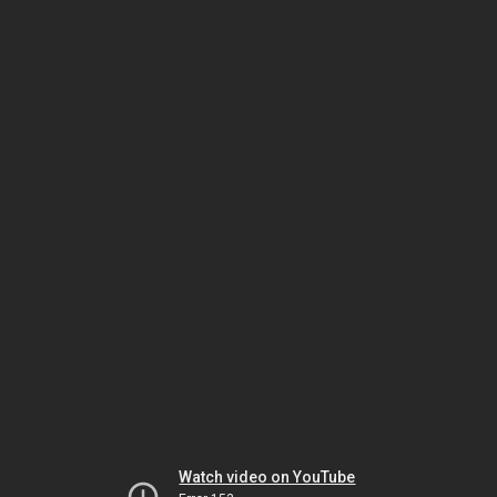
Watch video on YouTube