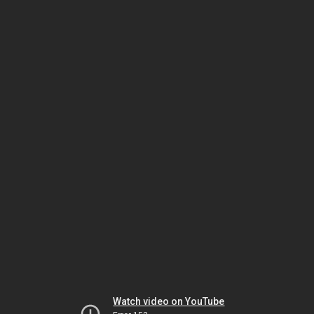
Watch video on YouTube