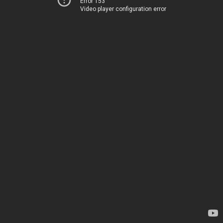
Error 153
Video player configuration error