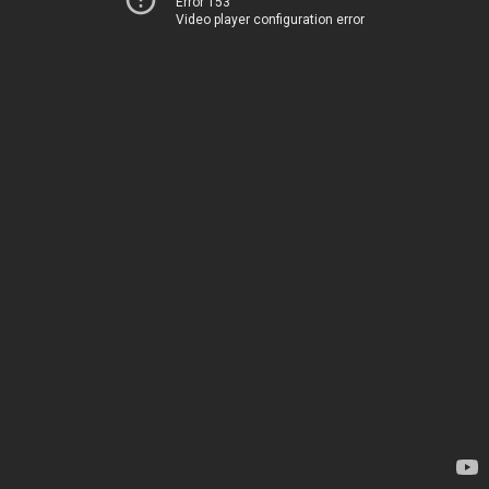
Error 153
Video player configuration error