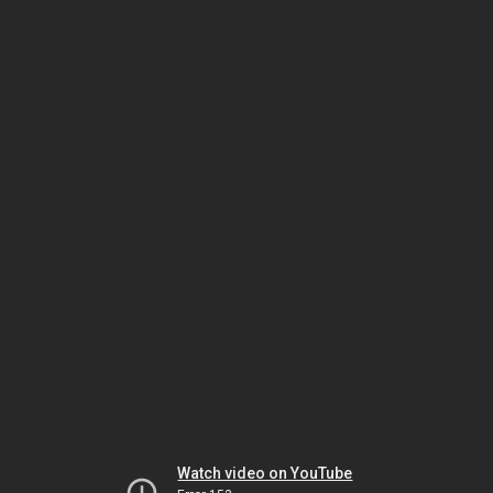
Watch video on YouTube