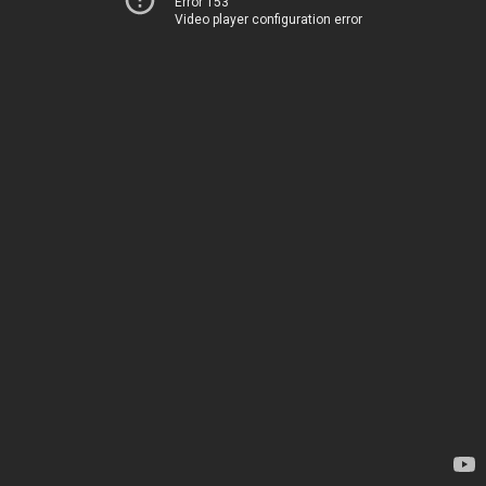
Error 153
Video player configuration error