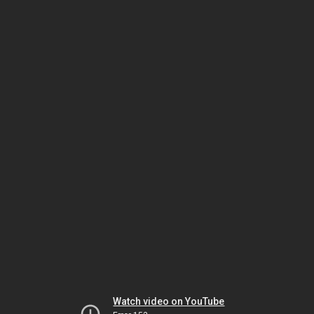
Watch video on YouTube