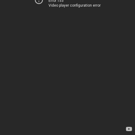
Error 153
Video player configuration error