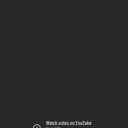
Watch video on YouTube