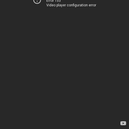
Error 153
Video player configuration error