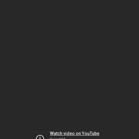
Watch video on YouTube