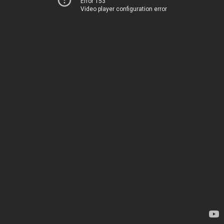
Error 153
Video player configuration error