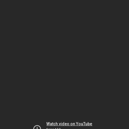
Watch video on YouTube