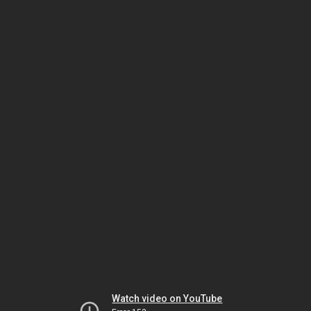
Watch video on YouTube