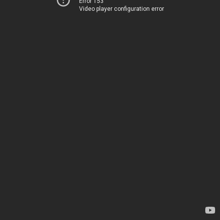
Error 153
Video player configuration error