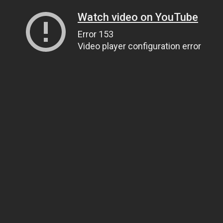
Watch video on YouTube
Error 153
Video player configuration error