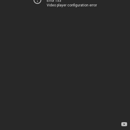
Error 153
Video player configuration error