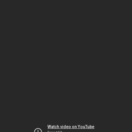
Watch video on YouTube