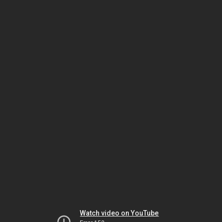
Watch video on YouTube