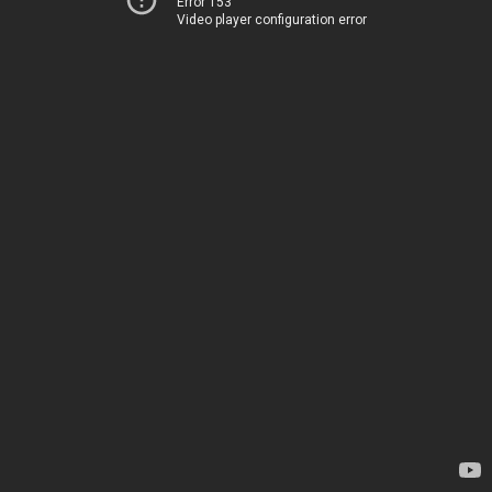
Error 153
Video player configuration error