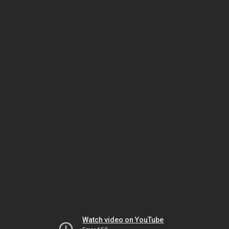
Watch video on YouTube