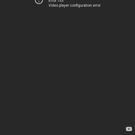
Error 153
Video player configuration error