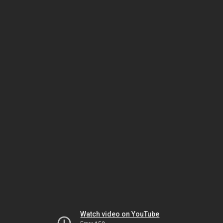
Watch video on YouTube