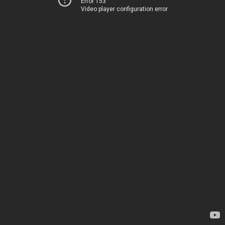
Error 153
Video player configuration error