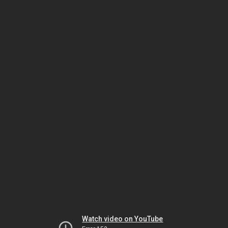
Watch video on YouTube