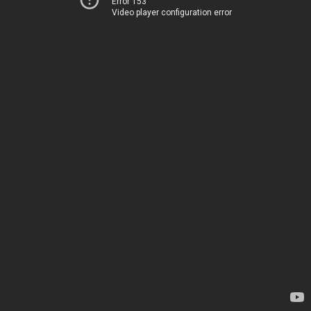
Error 153
Video player configuration error