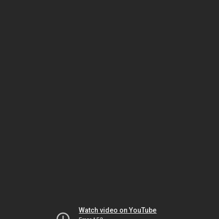
Watch video on YouTube