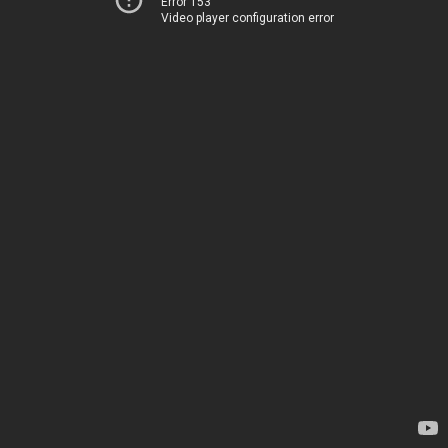
Error 153
Video player configuration error