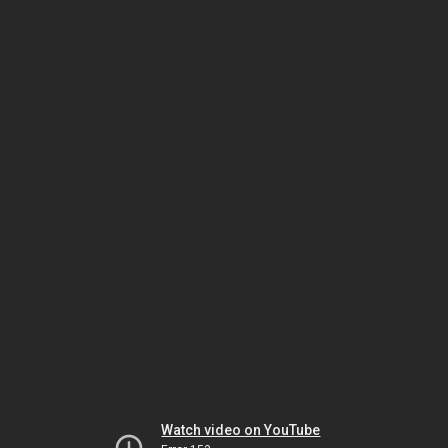
Watch video on YouTube