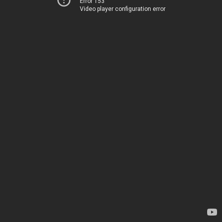
Error 153
Video player configuration error