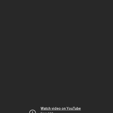
Watch video on YouTube