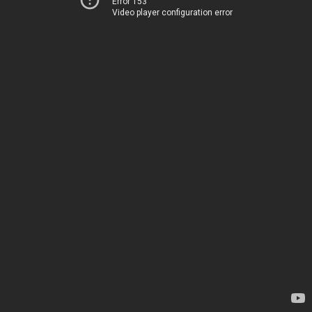
Error 153
Video player configuration error