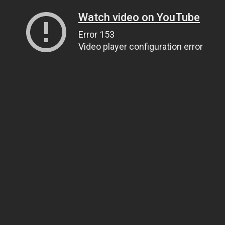
Watch video on YouTube
Error 153
Video player configuration error