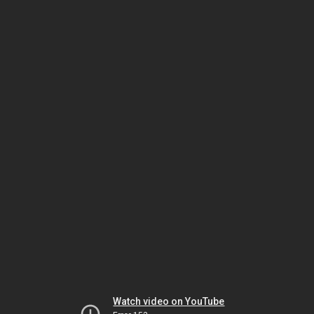
Watch video on YouTube