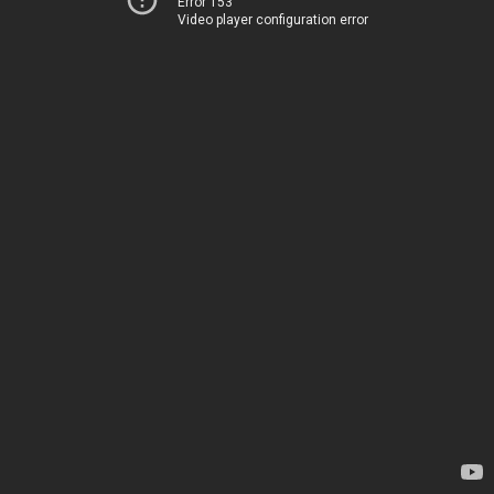
Error 153
Video player configuration error