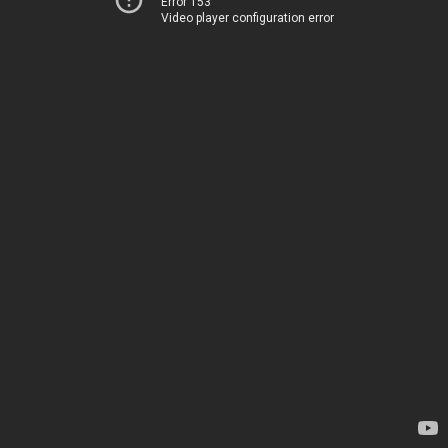
Error 153
Video player configuration error