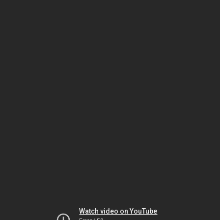
Watch video on YouTube