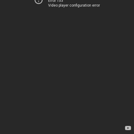
Error 153
Video player configuration error