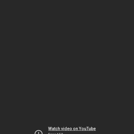
Watch video on YouTube