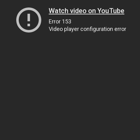
Watch video on YouTube
Error 153
Video player configuration error