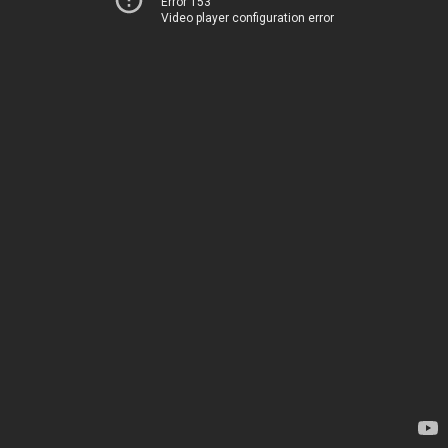
Error 153
Video player configuration error