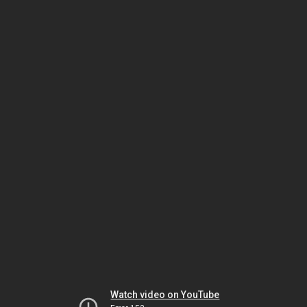
Watch video on YouTube