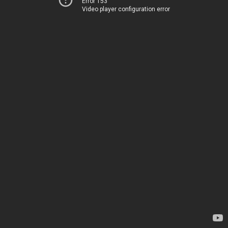
Error 153
Video player configuration error