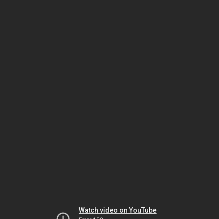
Watch video on YouTube