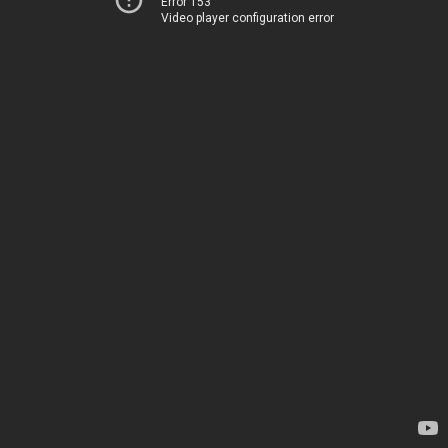
Error 153
Video player configuration error