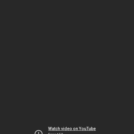
Watch video on YouTube