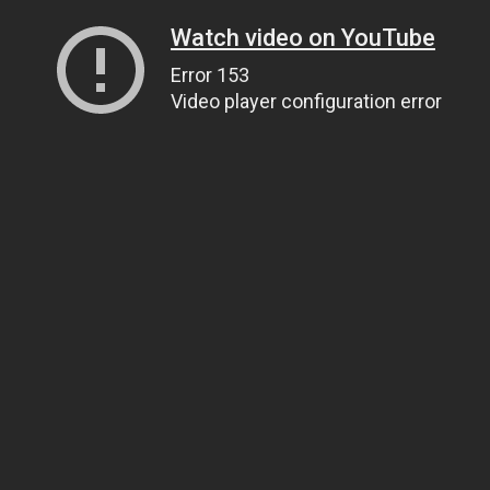
Watch video on YouTube
Error 153
Video player configuration error