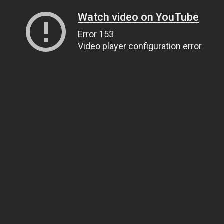
Watch video on YouTube
Error 153
Video player configuration error