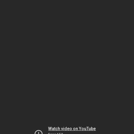
Watch video on YouTube