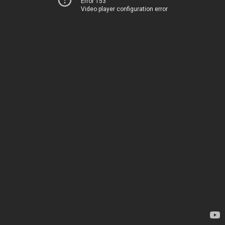
Error 153
Video player configuration error