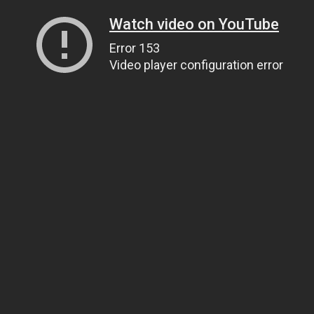
Watch video on YouTube
Error 153
Video player configuration error