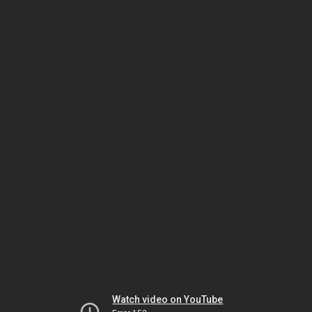
Watch video on YouTube