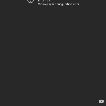
Error 153
Video player configuration error