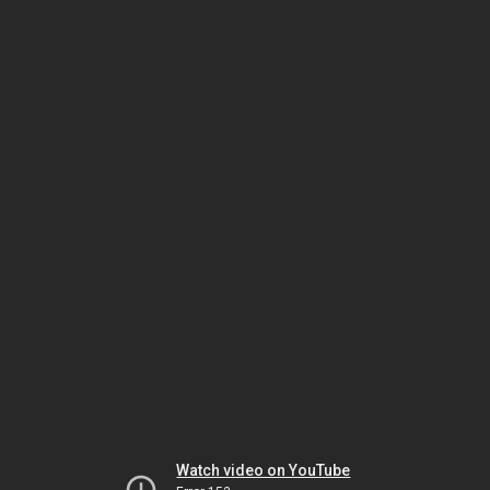
Watch video on YouTube