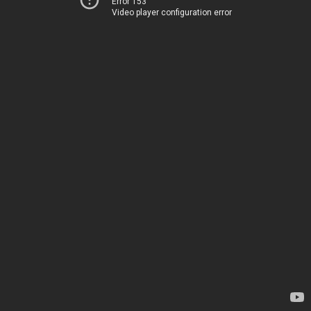
Error 153
Video player configuration error