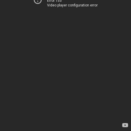
Error 153
Video player configuration error