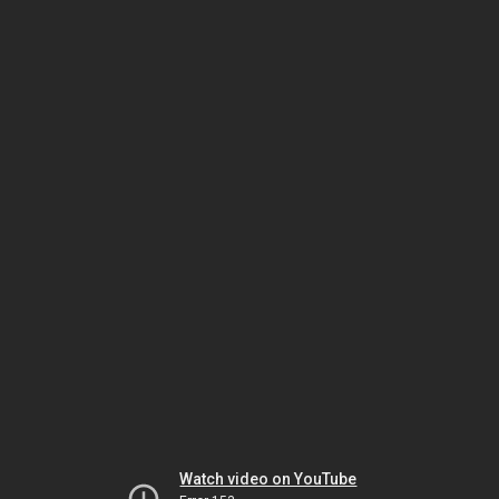
Watch video on YouTube