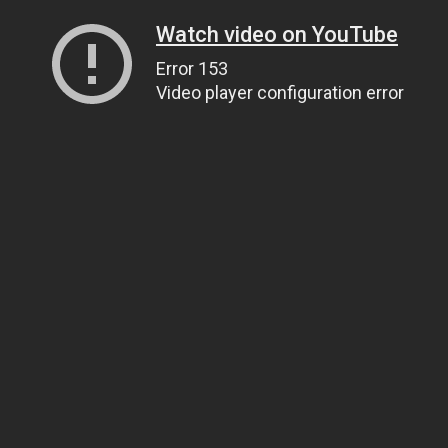
Watch video on YouTube
Error 153
Video player configuration error