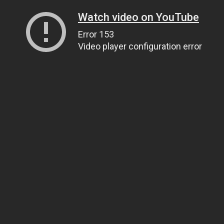
Watch video on YouTube
Error 153
Video player configuration error