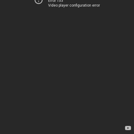
Error 153
Video player configuration error