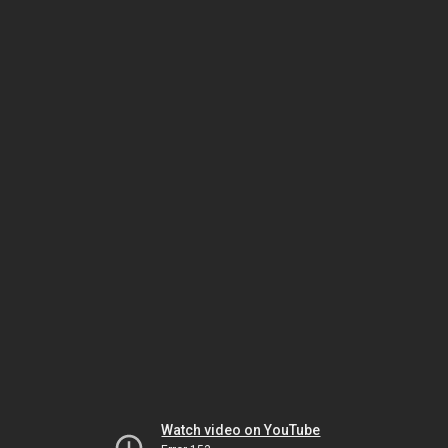
Watch video on YouTube