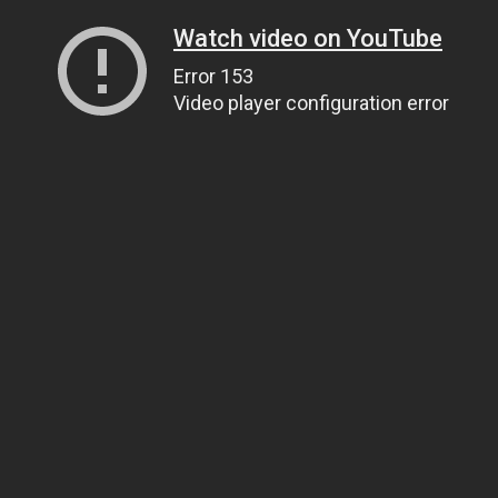
Watch video on YouTube
Error 153
Video player configuration error