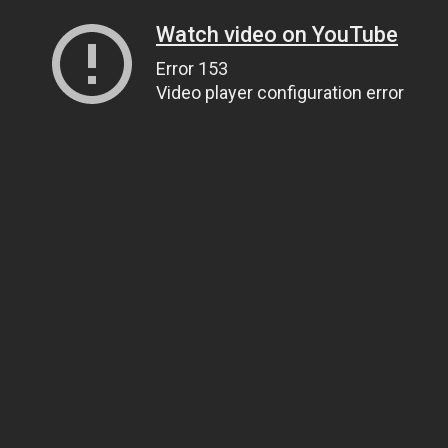
Watch video on YouTube
Error 153
Video player configuration error