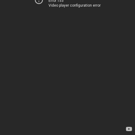
Error 153
Video player configuration error