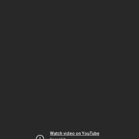
Watch video on YouTube