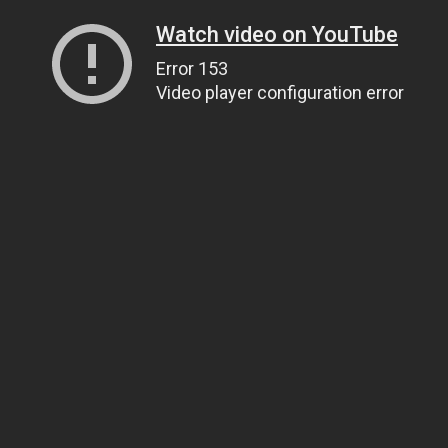
Watch video on YouTube
Error 153
Video player configuration error