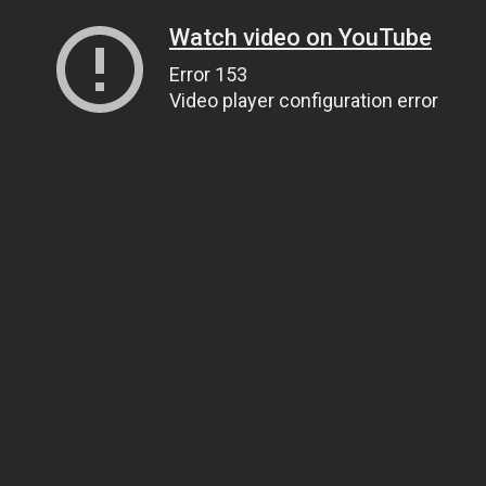
Watch video on YouTube
Error 153
Video player configuration error