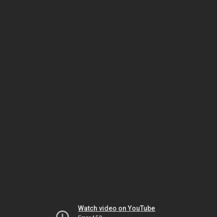
Watch video on YouTube