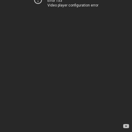
Error 153
Video player configuration error