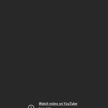
Watch video on YouTube