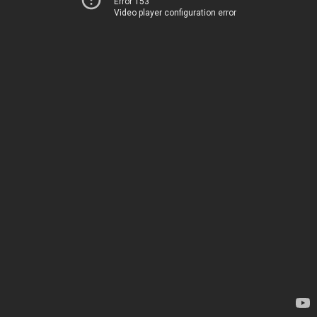
Error 153
Video player configuration error