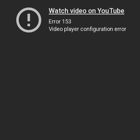
Watch video on YouTube
Error 153
Video player configuration error