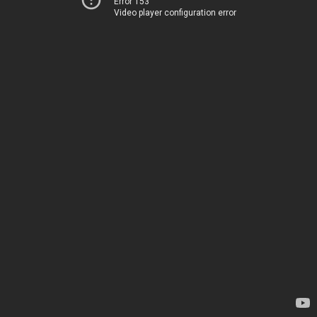
Error 153
Video player configuration error