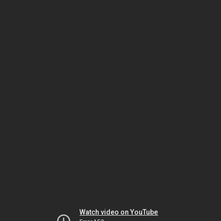
Watch video on YouTube