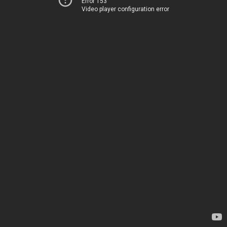
Error 153
Video player configuration error