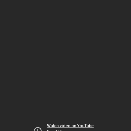
Watch video on YouTube